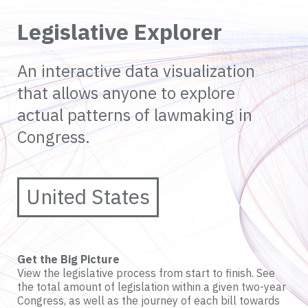
Legislative Explorer
An interactive data visualization
that allows anyone to explore
actual patterns of lawmaking in
Congress.
United States
Get the Big Picture
View the legislative process from start to finish. See
the total amount of legislation within a given two-year
Congress, as well as the journey of each bill towards