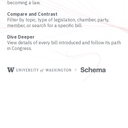
becoming a law.
Compare and Contrast
Filter by topic, type of legislation, chamber, party,
member, or search for a specific bill.
Dive Deeper
View details of every bill introduced and follow its path
in Congress.